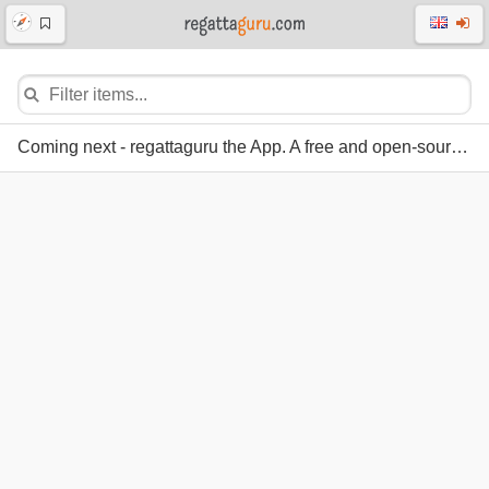
Coming next - regattaguru the App. A free and open-source regatta system.